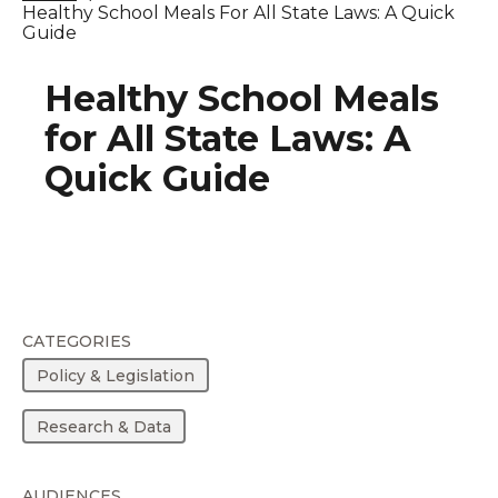
Healthy School Meals For All State Laws: A Quick
Guide
Healthy School Meals
for All State Laws: A
Quick Guide
CATEGORIES
Policy & Legislation
Research & Data
AUDIENCES