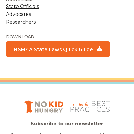
State Officials
Advocates
Researchers
DOWNLOAD
HSM4A State Laws Quick Guide
Subscribe to our newsletter