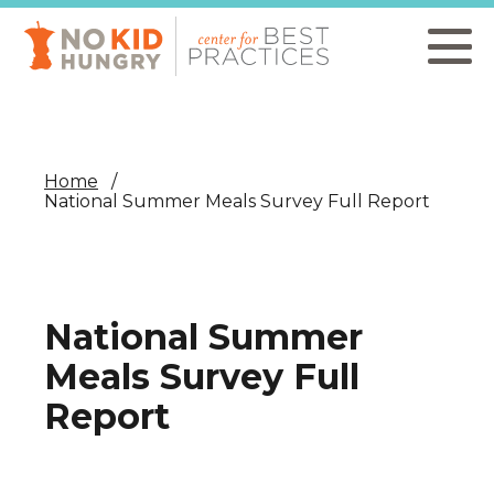
Skip
to
main
content
Home
National Summer Meals Survey Full Report
National Summer
Meals Survey Full
Report