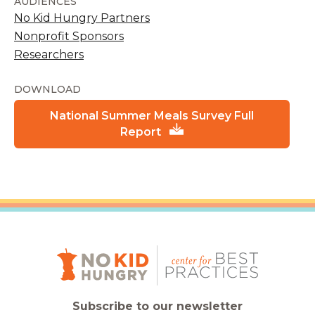
AUDIENCES
No Kid Hungry Partners
Nonprofit Sponsors
Researchers
DOWNLOAD
National Summer Meals Survey Full
Report
Subscribe to our newsletter