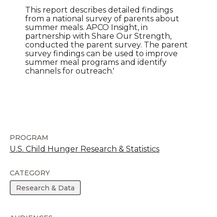
This report describes detailed findings
from a national survey of parents about
summer meals. APCO Insight, in
partnership with Share Our Strength,
conducted the parent survey. The parent
survey findings can be used to improve
summer meal programs and identify
channels for outreach.'
PROGRAM
U.S. Child Hunger Research & Statistics
CATEGORY
Research & Data