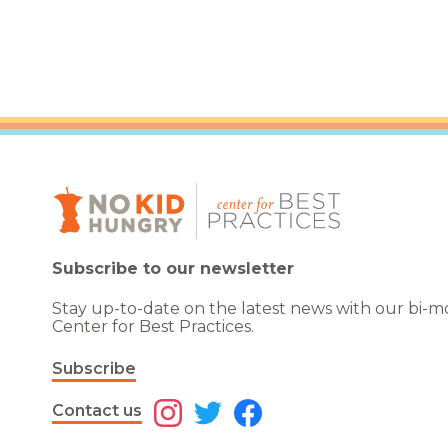
Subscribe to our newsletter
Stay up-to-date on the latest news with our bi-
Center for Best Practices.
Subscribe
Contact us