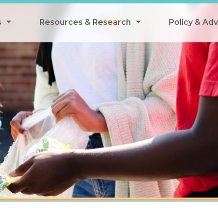
s
Resources & Research
Policy & Ad
grams
Resources & Research Library
All Policy
ngregate Summer Meals
Research
Federal Pol
 EBT
Data Analysis
State Polic
y Eligibility Provision
Webinars
School Mea
Events
SNAP
Breakfast
Summer & 
 Meals
Tax Credit
 Innovation
n Child Nutrition