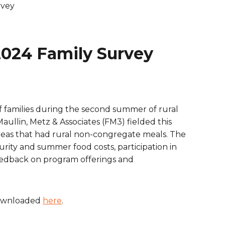
rvey
are Partnerships
Economic Mobility
024 Family Survey
 families during the second summer of rural
aullin, Metz & Associates (FM3) fielded this
reas that had rural non-congregate meals. The
rity and summer food costs, participation in
eedback on program offerings and
downloaded
here
.