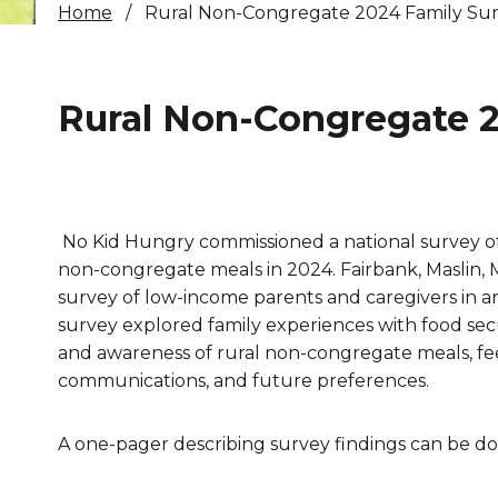
Home
Rural Non-Congregate 2024 Family Su
Healthc
Family 
Rural Non-Congregate 2
No Kid Hungry commissioned a national survey of
non-congregate meals in 2024. Fairbank, Maslin, M
survey of low-income parents and caregivers in a
survey explored family experiences with food secu
and awareness of rural non-congregate meals, f
communications, and future preferences.
A one-pager describing survey findings can be 