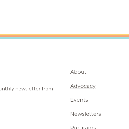
About
Advocacy
monthly newsletter from
Events
Newsletters
Programs