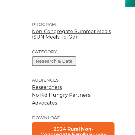
PROGRAM
Non-Congregate Summer Meals
(SUN Meals To-Go)
CATEGORY
Research & Data
AUDIENCES
Researchers
No Kid Hungry Partners
Advocates
DOWNLOAD
2024 Rural Non-
Congregate Family Survey