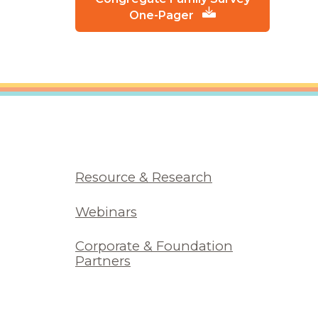
One-Pager
Resource & Research
Webinars
Corporate & Foundation
Partners