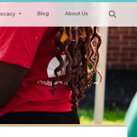
Blog
About Us
vocacy
Submit
icy
y
ls
Afterschool Meals
s