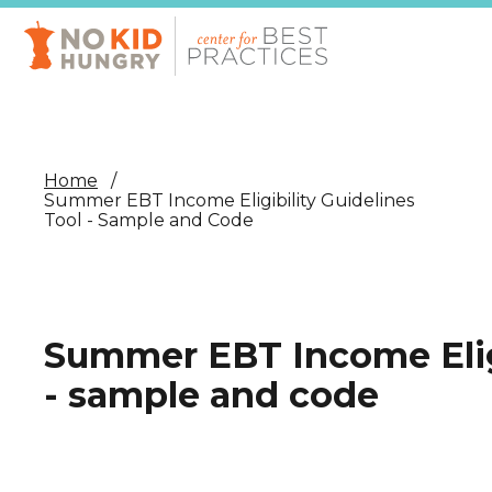
Skip
to
main
content
Home
Summer EBT Income Eligibility Guidelines
Tool - Sample and Code
Summer EBT Income Eligi
- sample and code