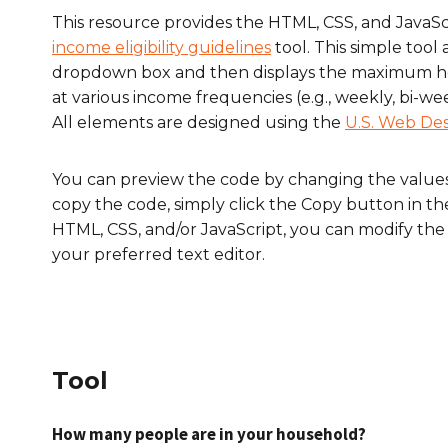
This resource provides the HTML, CSS, and Java
income eligibility guidelines
tool. This simple tool 
dropdown box and then displays the maximum ho
at various income frequencies (e.g., weekly, bi-we
All elements are designed using the
U.S. Web De
You can preview the code by changing the value
copy the code, simply click the
Copy
button in t
HTML, CSS, and/or JavaScript, you can modify the 
your preferred text editor.
Tool
How many people are in your household?