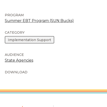
PROGRAM
Summer EBT Program (SUN Bucks)
CATEGORY
Implementation Support
AUDIENCE
State Agencies
DOWNLOAD