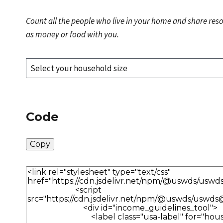
Count all the people who live in your home and share res
as money or food with you.
Code
Copy