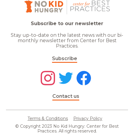
Subscribe to our newsletter
Stay up-to-date on the latest news with our bi-
monthly newsletter from Center for Best
Practices.
Subscribe
Contact us
Terms & Conditions
Privacy Policy
© Copyright 2023 No Kid Hungry: Center for Best
Practices. All rights reserved.