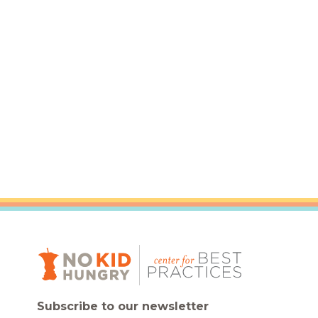
Healthc
Family 
Subscribe to our newsletter