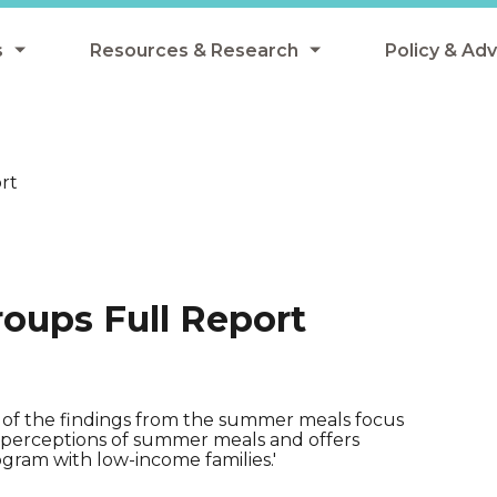
s
Resources & Research
Policy & Ad
grams
Resources & Research Library
All Policy
ngregate Summer Meals
Research
Federal Pol
rt
 EBT
Data Analysis
State Polic
y Eligibility Provision
Webinars
School Mea
Events
SNAP
oups Full Report
Breakfast
Summer & 
 Meals
Tax Credit
 Innovation
 of the findings from the summer meals focus
ly perceptions of summer meals and offers
ram with low-income families.'
n Child Nutrition