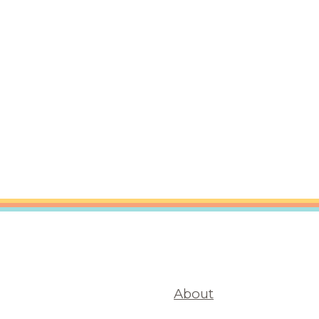
are Partnerships
Economic Mobility
About