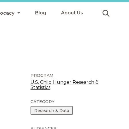
Blog
About Us
vocacy
Submit
icy
y
ls
PROGRAM
U.S. Child Hunger Research &
Statistics
Afterschool Meals
s
CATEGORY
Research & Data
AUDIENCES