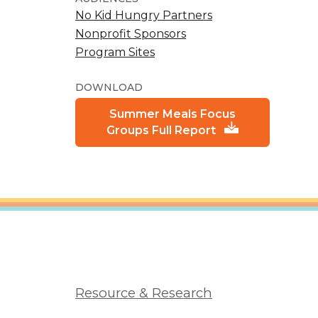
No Kid Hungry Partners
Nonprofit Sponsors
Program Sites
DOWNLOAD
Summer Meals Focus
Groups Full Report
Resource & Research