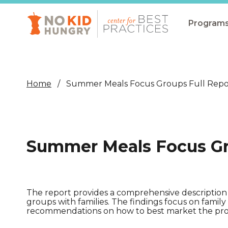
Skip
to
main
Program
content
All Pro
Non-Co
Home
Summer Meals Focus Groups Full Repo
Summer
Communit
(CEP)
Summer Meals Focus Gr
School 
Summer
Program
The report provides a comprehensive description
groups with families. The findings focus on fami
SNAP
recommendations on how to best market the prog
Equity i