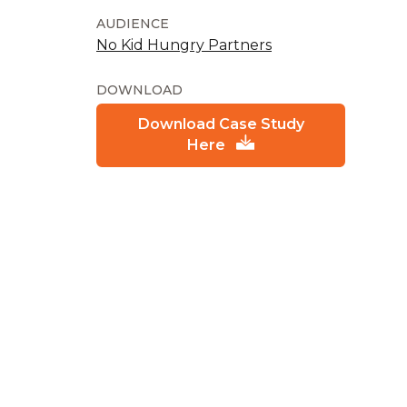
AUDIENCE
No Kid Hungry Partners
DOWNLOAD
Download Case Study
Here