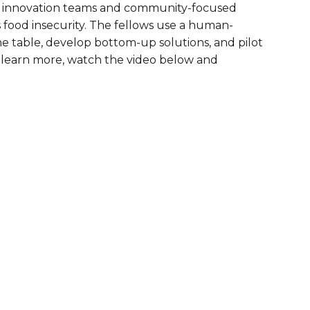
ty innovation teams and community-focused
are Partnerships
s food insecurity. The fellows use a human-
he table, develop bottom-up solutions, and pilot
Economic Mobility
o learn more, watch the video below and