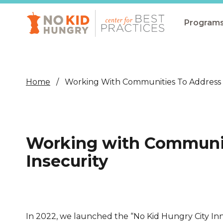
Skip
to
main
Program
content
All Pro
Non-Co
Home
Working With Communities To Address 
Summer
Communit
(CEP)
Working with Communit
School 
Insecurity
Summer
Program
SNAP
In 2022, we launched the “No Kid Hungry City In
Equity i