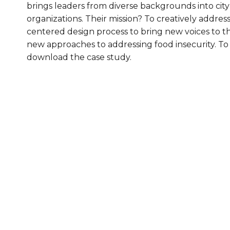
brings leaders from diverse backgrounds into ci
Healthc
organizations. Their mission? To creatively addres
centered design process to bring new voices to t
Family 
new approaches to addressing food insecurity. T
download the case study.