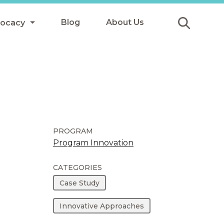
Blog
About Us
vocacy
Submit
icy
y
ls
PROGRAM
Program Innovation
Afterschool Meals
CATEGORIES
s
Case Study
Innovative Approaches