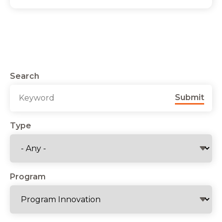
Search
Submit
Type
Program