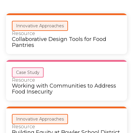
Innovative Approaches
Resource
Collaborative Design Tools for Food
Pantries
Case Study
Resource
Working with Communities to Address
Food Insecurity
Innovative Approaches
Resource
Building Equity at Bowler School District