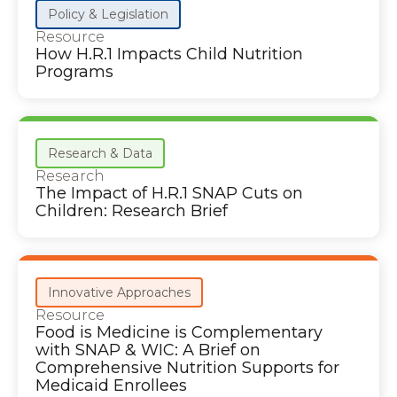
Policy & Legislation
Resource
How H.R.1 Impacts Child Nutrition
Programs
Research & Data
Research
The Impact of H.R.1 SNAP Cuts on
Children: Research Brief
Innovative Approaches
Resource
Food is Medicine is Complementary
with SNAP & WIC: A Brief on
Comprehensive Nutrition Supports for
Medicaid Enrollees