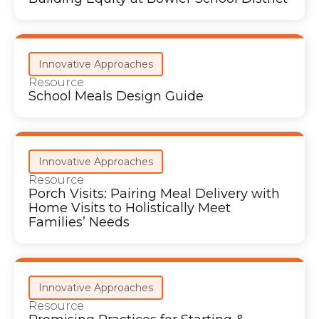
Innovative Approaches
Resource
School Meals Design Guide
Innovative Approaches
Resource
Porch Visits: Pairing Meal Delivery with
Home Visits to Holistically Meet
Families’ Needs
Innovative Approaches
Resource