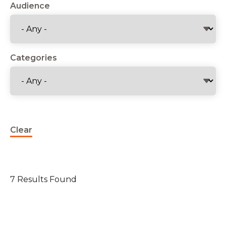
Audience
Categories
Clear
7 Results Found