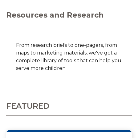
Resources and Research
From research briefs to one-pagers, from
maps to marketing materials, we've got a
complete library of tools that can help you
serve more children
FEATURED