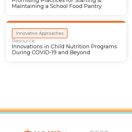
Promising Practices for Starting &
Maintaining a School Food Pantry
Innovative Approaches
Resource
Innovations in Child Nutrition Programs
During COVID-19 and Beyond