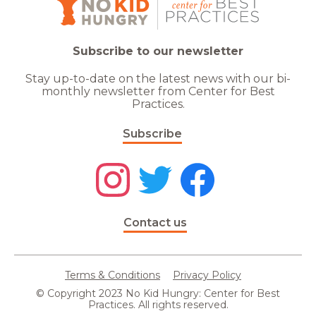
Subscribe to our newsletter
Stay up-to-date on the latest news with our bi-
monthly newsletter from Center for Best
Practices.
Subscribe
Contact us
Terms & Conditions
Privacy Policy
© Copyright 2023 No Kid Hungry: Center for Best
Practices. All rights reserved.