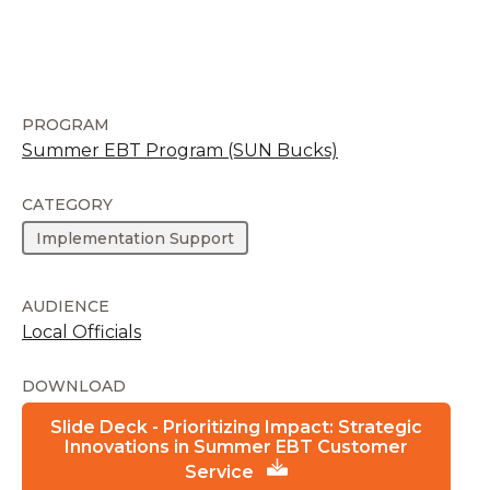
PROGRAM
Summer EBT Program (SUN Bucks)
CATEGORY
Implementation Support
AUDIENCE
Local Officials
DOWNLOAD
Slide Deck - Prioritizing Impact: Strategic
Innovations in Summer EBT Customer
Service