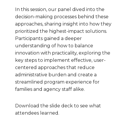
In this session, our panel dived into the
decision-making processes behind these
approaches, sharing insight into how they
prioritized the highest-impact solutions.
Participants gained a deeper
understanding of how to balance
innovation with practicality, exploring the
key steps to implement effective, user-
centered approaches that reduce
administrative burden and create a
streamlined program experience for
families and agency staff alike.
Download the slide deck to see what
attendees learned.