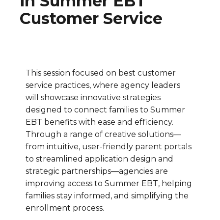
in Summer EBT
Customer Service
This session focused on best customer
service practices, where agency leaders
will showcase innovative strategies
designed to connect families to Summer
EBT benefits with ease and efficiency.
Through a range of creative solutions—
from intuitive, user-friendly parent portals
to streamlined application design and
strategic partnerships—agencies are
improving access to Summer EBT, helping
families stay informed, and simplifying the
enrollment process.