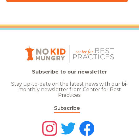
Subscribe to our newsletter
Stay up-to-date on the latest news with our bi-
monthly newsletter from Center for Best
Practices.
Subscribe