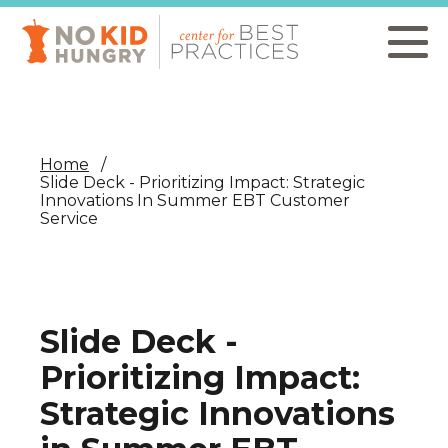
Skip
to
main
content
Home
Slide Deck - Prioritizing Impact: Strategic
Innovations In Summer EBT Customer
Service
Slide Deck -
Prioritizing Impact:
Strategic Innovations