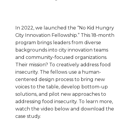
In 2022, we launched the “No Kid Hungry
City Innovation Fellowship.” This 18-month
program brings leaders from diverse
backgrounds into city innovation teams
and community-focused organizations.
Their mission? To creatively address food
insecurity. The fellows use a human-
centered design process to bring new
voices to the table, develop bottom-up
solutions, and pilot new approaches to
addressing food insecurity. To learn more,
watch the video below and download the
case study.