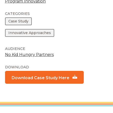
Program Innovation
CATEGORIES
Case Study
Innovative Approaches
AUDIENCE
No Kid Hungry Partners
DOWNLOAD
Download Case Study Here