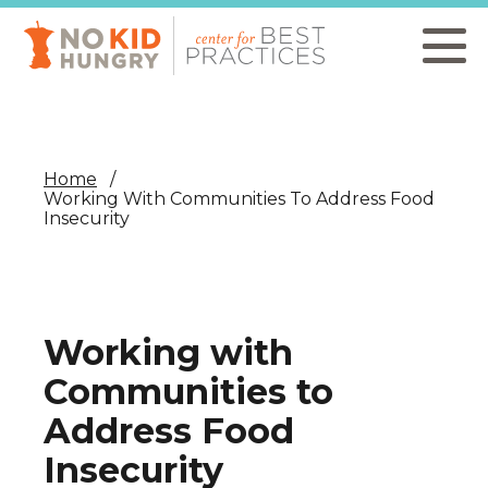
Skip
to
main
content
Home
Working With Communities To Address Food
Insecurity
Working with
Communities to
Address Food
Insecurity