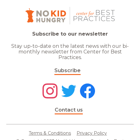
Subscribe to our newsletter
Stay up-to-date on the latest news with our bi-
monthly newsletter from Center for Best
Practices.
Subscribe
Contact us
Terms & Conditions
Privacy Policy