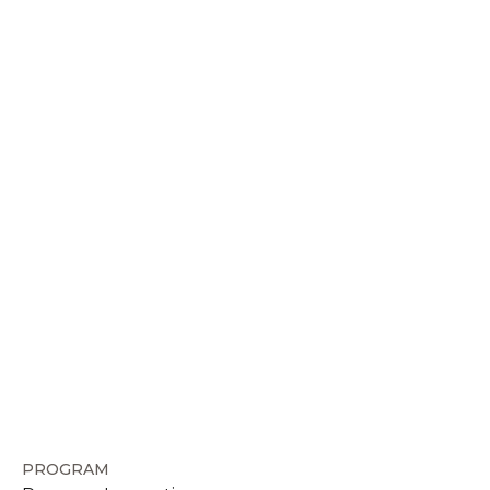
PROGRAM