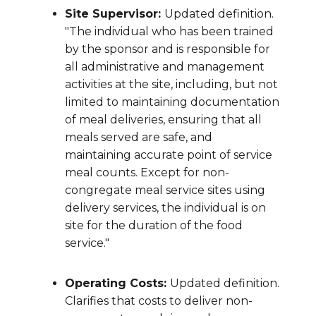
Site Supervisor:
Updated definition.
"The individual who has been trained
by the sponsor and is responsible for
all administrative and management
activities at the site, including, but not
limited to maintaining documentation
of meal deliveries, ensuring that all
meals served are safe, and
maintaining accurate point of service
meal counts. Except for non-
congregate meal service sites using
delivery services, the individual is on
site for the duration of the food
service."
Operating Costs:
Updated definition.
Clarifies that costs to deliver non-