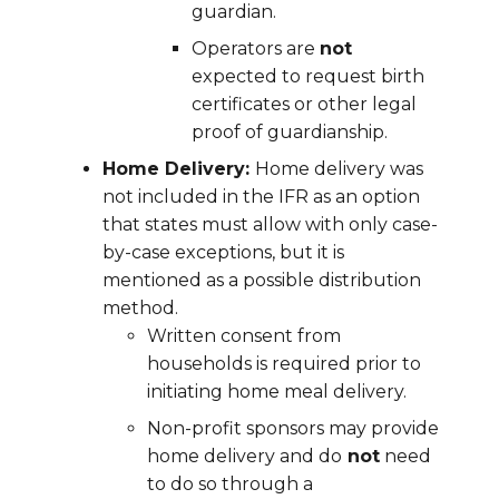
guardian.
Operators are
not
expected to request birth
certificates or other legal
proof of guardianship.
Home Delivery:
Home delivery was
not included in the IFR as an option
that states must allow with only case-
by-case exceptions, but it is
mentioned as a possible distribution
method.
Written consent from
households is required prior to
initiating home meal delivery.
Non-profit sponsors may provide
home delivery and do
not
need
to do so through a