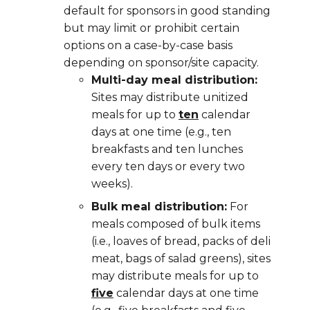
default for sponsors in good standing
but may limit or prohibit certain
options on a case-by-case basis
depending on sponsor/site capacity.
Multi-day meal distribution:
Sites may distribute
unitized
meals for up to
ten
calendar
days at one time (e.g., ten
breakfasts and ten lunches
every ten days or every two
weeks).
Bulk meal distribution:
For
meals composed of bulk items
(i.e., loaves of bread, packs of deli
meat, bags of salad greens), sites
may distribute meals for up to
five
calendar days at one time