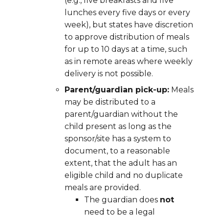
(e.g., five breakfasts and five
lunches every five days or every
week), but states have discretion
to approve distribution of meals
for up to 10 days at a time, such
as in remote areas where weekly
delivery is not possible.
Parent/guardian pick-up:
Meals
may be distributed to a
parent/guardian without the
child present as long as the
sponsor/site has a system to
document,
to a reasonable
extent,
that the adult has an
eligible child and no duplicate
meals are provided.
The guardian does
not
need to be a legal