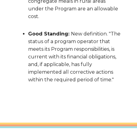
congregate meals in rural areas
under the Program are an allowable
cost.
Good Standing:
New definition. "The
status of a program operator that
meets its Program responsibilities, is
current with its financial obligations,
and, if applicable, has fully
implemented all corrective actions
within the required period of time."