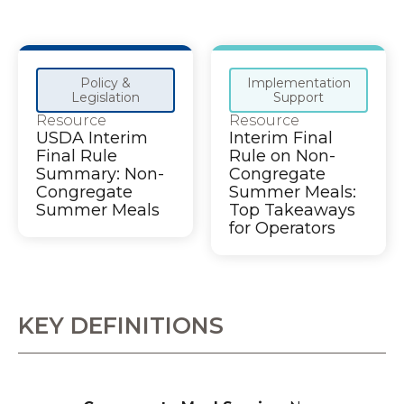
Policy &
Implementation
Legislation
Support
Resource
Resource
USDA Interim
Interim Final
Final Rule
Rule on Non-
Summary: Non-
Congregate
Congregate
Summer Meals:
Summer Meals
Top Takeaways
for Operators
KEY DEFINITIONS