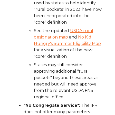
used by states to help identify
"rural pockets" in 2023 have now
been incorporated into the
"core" definition.
See the updated
USDA rural
designation map
and
No Kid
Hungry's Summer Eligibility Map
for a visualization of the new
"core" definition.
States may still consider
approving additional "rural
pockets" beyond these areas as
needed but will need approval
from the relevant USDA FNS
regional office.
"No Congregate Service":
The IFR
does not offer many parameters