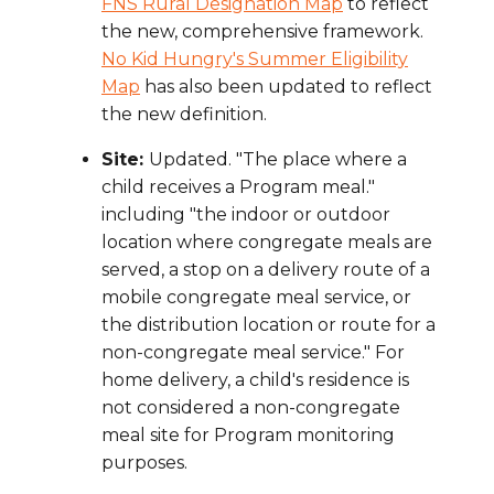
FNS Rural Designation Map
to reflect
the new, comprehensive framework.
No Kid Hungry's Summer Eligibility
Map
has also been updated to reflect
the new definition.
Site:
Updated. "The place where a
child receives a Program meal."
including "the indoor or outdoor
location where congregate meals are
served, a stop on a delivery route of a
mobile congregate meal service, or
the distribution location or route for a
non-congregate meal service." For
home delivery, a child's residence is
not considered a non-congregate
meal site for Program monitoring
purposes.