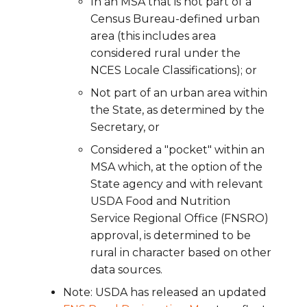
In an MSA that is not part of a
Census Bureau-defined urban
area (this includes area
considered rural under the
NCES Locale Classifications); or
Not part of an urban area within
the State, as determined by the
Secretary, or
Considered a "pocket" within an
MSA which, at the option of the
State agency and with relevant
USDA Food and Nutrition
Service Regional Office (FNSRO)
approval, is determined to be
rural in character based on other
data sources.
Note: USDA has released an updated