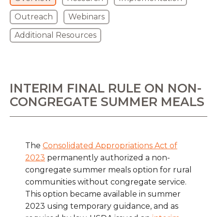
Outreach
Webinars
Additional Resources
INTERIM FINAL RULE ON NON-
CONGREGATE SUMMER MEALS
The
Consolidated Appropriations Act of
2023
permanently authorized a non-
congregate summer meals option for rural
communities without congregate service.
This option became available in summer
2023 using temporary guidance, and as