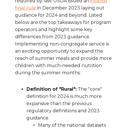
required by law, USDA issued an
interim
final rule
in December 2023 laying out
guidance for 2024 and beyond. Listed
below are the top takeaways for program
operators and highlight some key
differences from 2023 guidance.
Implementing non-congregate service is
an exciting opportunity to expand the
reach of summer meals and provide more
children with much-needed nutrition
during the summer months.
Definition of "Rural":
The "core"
definition for 2024 is much more
expansive than the previous
regulatory definitions and 2023
guidance.
Many of the national datasets