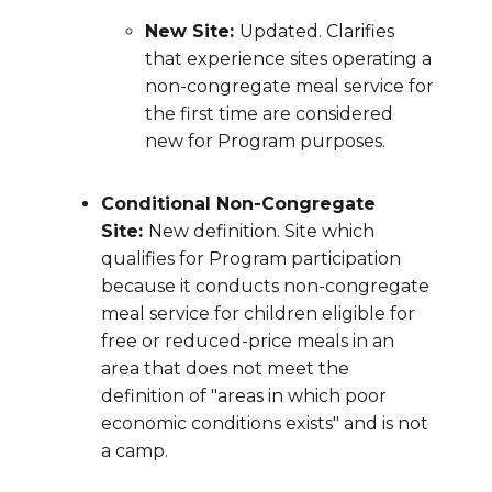
New Site:
Updated. Clarifies
that experience sites operating a
non-congregate meal service for
the first time are considered
new for Program purposes.
Conditional Non-Congregate
Site:
New definition. Site which
qualifies for Program participation
because it conducts non-congregate
meal service for children eligible for
free or reduced-price meals in an
area that does not meet the
definition of "areas in which poor
economic conditions exists" and is not
a camp.