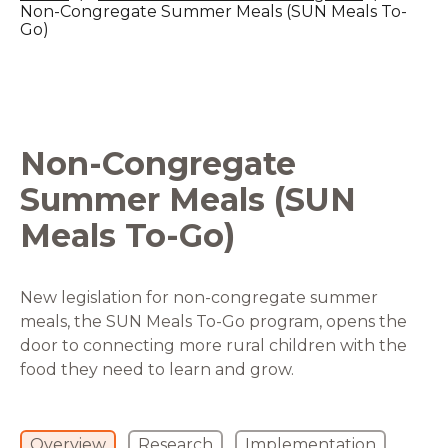
Non-Congregate Summer Meals (SUN Meals To-
Go)
Non-Congregate
Summer Meals (SUN
Meals To-Go)
New legislation for non-congregate summer
meals, the SUN Meals To-Go program, opens the
door to connecting more rural children with the
food they need to learn and grow.
Overview
Research
Implementation