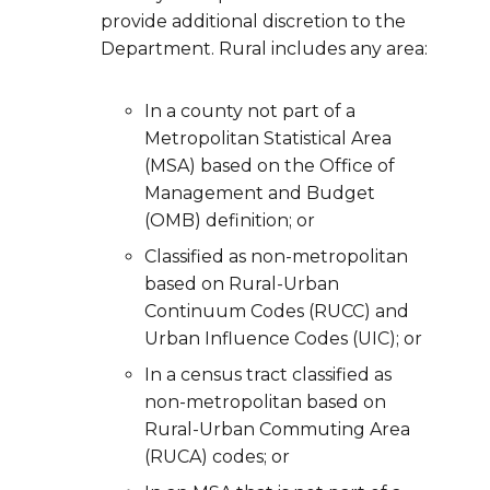
provide additional discretion to the
Department. Rural includes any area:
In a county not part of a
Metropolitan Statistical Area
(MSA) based on the Office of
Management and Budget
(OMB) definition; or
Classified as non-metropolitan
based on Rural-Urban
Continuum Codes (RUCC) and
Urban Influence Codes (UIC); or
In a census tract classified as
non-metropolitan based on
Rural-Urban Commuting Area
(RUCA) codes; or