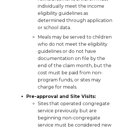
individually meet the income
eligibility guidelines as
determined through application
or school data.
Meals may be served to children
who do not meet the eligibility
guidelines or do not have
documentation on file by the
end of the claim month, but the
cost must be paid from non-
program funds, or sites may
charge for meals.
Pre-approval and Site Visits:
Sites that operated congregate
service previously but are
beginning non-congregate
service must be considered new