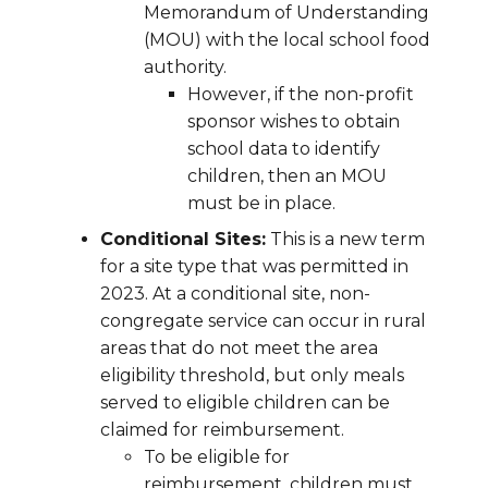
Memorandum of Understanding
(MOU) with the local school food
authority.
However, if the non-profit
sponsor wishes to obtain
school data to identify
children, then an MOU
must be in place.
Conditional Sites:
This is a new term
for a site type that was permitted in
2023. At a conditional site, non-
congregate service can occur in rural
areas that do not meet the area
eligibility threshold, but only meals
served to eligible children can be
claimed for reimbursement.
To be eligible for
reimbursement, children must