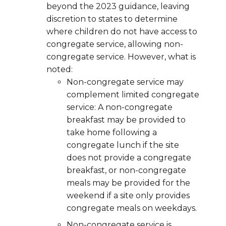
beyond the 2023 guidance, leaving
discretion to states to determine
where children do not have access to
congregate service, allowing non-
congregate service. However, what is
noted:
Non-congregate service may
complement limited congregate
service: A non-congregate
breakfast may be provided to
take home following a
congregate lunch if the site
does not provide a congregate
breakfast, or non-congregate
meals may be provided for the
weekend if a site only provides
congregate meals on weekdays.
Non-congregate service is