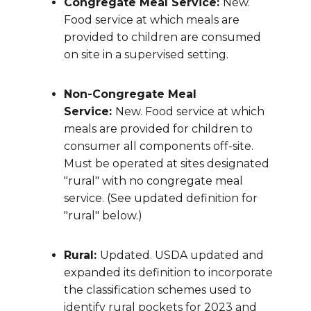
Congregate Meal Service:
New.
Food service at which meals are
provided to children are consumed
on site in a supervised setting.
Non-Congregate Meal
Service:
New. Food service at which
meals are provided for children to
consumer all components off-site.
Must be operated at sites designated
"rural" with no congregate meal
service. (See updated definition for
"rural" below.)
Rural:
Updated. USDA updated and
expanded its definition to incorporate
the classification schemes used to
identify rural pockets for 2023 and