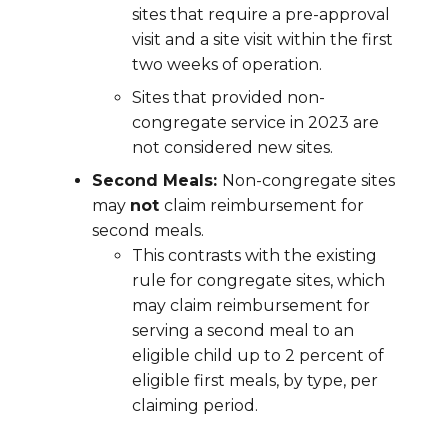
sites that require a pre-approval
visit and a site visit within the first
two weeks of operation.
Sites that provided non-
congregate service in 2023 are
not considered new sites.
Second Meals:
Non-congregate sites
may
not
claim reimbursement for
second meals.
This contrasts with the existing
rule for congregate sites, which
may claim reimbursement for
serving a second meal to an
eligible child up to 2 percent of
eligible first meals, by type, per
claiming period.