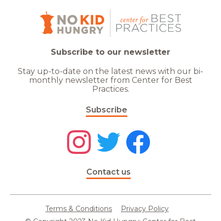
Subscribe to our newsletter
Stay up-to-date on the latest news with our bi-
monthly newsletter from Center for Best
Practices.
Subscribe
Contact us
Terms & Conditions
Privacy Policy