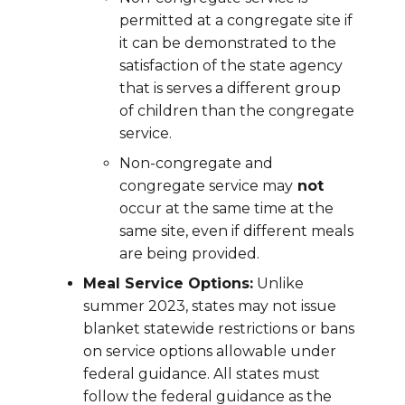
permitted at a congregate site if
it can be demonstrated to the
satisfaction of the state agency
that is serves a different group
of children than the congregate
service.
Non-congregate and
congregate service may
not
occur at the same time at the
same site, even if different meals
are being provided.
Meal Service Options:
Unlike
summer 2023, states may not issue
blanket statewide restrictions or bans
on service options allowable under
federal guidance. All states must
follow the federal guidance as the