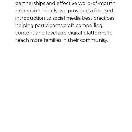
partnerships and effective word-of-mouth
promotion. Finally, we provided a focused
introduction to social media best practices,
helping participants craft compelling
content and leverage digital platforms to
reach more families in their community.