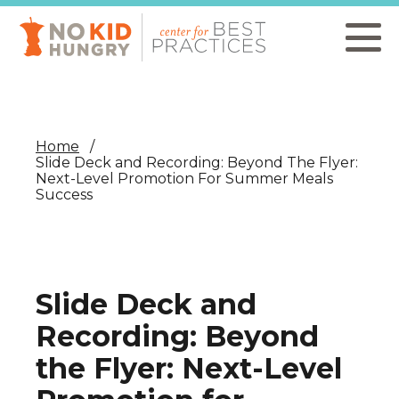
Skip
to
main
content
Home
Slide Deck and Recording: Beyond The Flyer:
Next-Level Promotion For Summer Meals
Success
Slide Deck and
Recording: Beyond
the Flyer: Next-Level