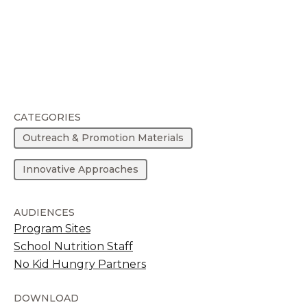
CATEGORIES
Outreach & Promotion Materials
Innovative Approaches
AUDIENCES
Program Sites
School Nutrition Staff
No Kid Hungry Partners
DOWNLOAD