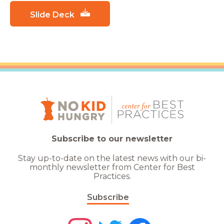
Slide Deck
Subscribe to our newsletter
Stay up-to-date on the latest news with our bi-
monthly newsletter from Center for Best
Practices.
Subscribe