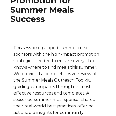
Promotion for
Summer Meals
Success
This session equipped summer meal
sponsors with the high-impact promotion
strategies needed to ensure every child
knows where to find meals this summer.
We provided a comprehensive review of
the Summer Meals Outreach Toolkit,
guiding participants through its most
effective resources and templates. A
seasoned summer meal sponsor shared
their real-world best practices, offering
actionable insights for community