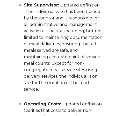
Site Supervisor:
Updated definition.
"The individual who has been trained
by the sponsor and is responsible for
all administrative and management
activities at the site, including, but not
limited to maintaining documentation
of meal deliveries, ensuring that all
meals served are safe, and
maintaining accurate point of service
meal counts. Except for non-
congregate meal service sites using
delivery services, the individual is on
site for the duration of the food
service."
Operating Costs:
Updated definition.
Clarifies that costs to deliver non-