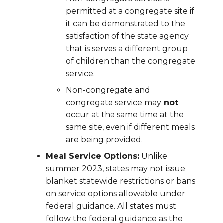
permitted at a congregate site if
it can be demonstrated to the
satisfaction of the state agency
that is serves a different group
of children than the congregate
service.
Non-congregate and
congregate service may
not
occur at the same time at the
same site, even if different meals
are being provided.
Meal Service Options:
Unlike
summer 2023, states may not issue
blanket statewide restrictions or bans
on service options allowable under
federal guidance. All states must
follow the federal guidance as the