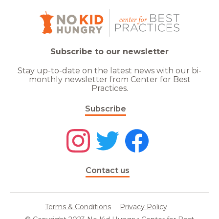
Subscribe to our newsletter
Stay up-to-date on the latest news with our bi-
monthly newsletter from Center for Best
Practices.
Subscribe
Contact us
Terms & Conditions
Privacy Policy