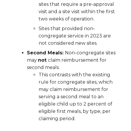
sites that require a pre-approval
visit and a site visit within the first
two weeks of operation.
Sites that provided non-
congregate service in 2023 are
not considered new sites.
Second Meals:
Non-congregate sites
may
not
claim reimbursement for
second meals.
This contrasts with the existing
rule for congregate sites, which
may claim reimbursement for
serving a second meal to an
eligible child up to 2 percent of
eligible first meals, by type, per
claiming period.