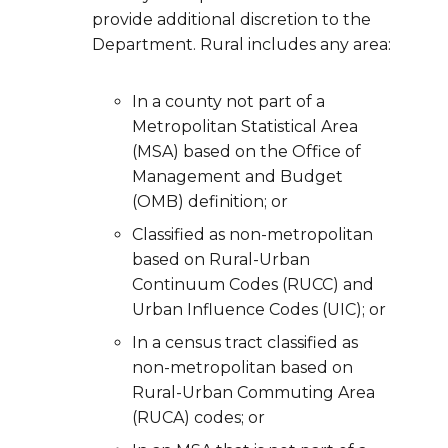
provide additional discretion to the
Department. Rural includes any area:
In a county not part of a
Metropolitan Statistical Area
(MSA) based on the Office of
Management and Budget
(OMB) definition; or
Classified as non-metropolitan
based on Rural-Urban
Continuum Codes (RUCC) and
Urban Influence Codes (UIC); or
In a census tract classified as
non-metropolitan based on
Rural-Urban Commuting Area
(RUCA) codes; or