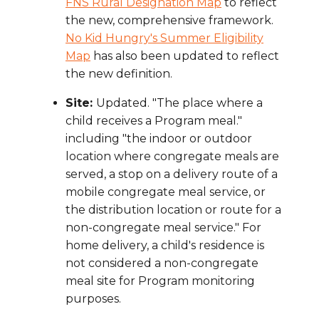
FNS Rural Designation Map
to reflect
the new, comprehensive framework.
No Kid Hungry's Summer Eligibility
Map
has also been updated to reflect
the new definition.
Site:
Updated. "The place where a
child receives a Program meal."
including "the indoor or outdoor
location where congregate meals are
served, a stop on a delivery route of a
mobile congregate meal service, or
the distribution location or route for a
non-congregate meal service." For
home delivery, a child's residence is
not considered a non-congregate
meal site for Program monitoring
purposes.