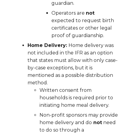
guardian.
Operators are
not
expected to request birth
certificates or other legal
proof of guardianship.
Home Delivery:
Home delivery was
not included in the IFR as an option
that states must allow with only case-
by-case exceptions, but it is
mentioned as a possible distribution
method.
Written consent from
households is required prior to
initiating home meal delivery.
Non-profit sponsors may provide
home delivery and do
not
need
to do so through a