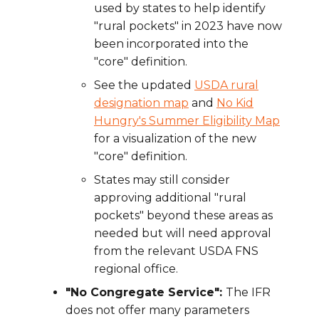
used by states to help identify
"rural pockets" in 2023 have now
been incorporated into the
"core" definition.
See the updated
USDA rural
designation map
and
No Kid
Hungry's Summer Eligibility Map
for a visualization of the new
"core" definition.
States may still consider
approving additional "rural
pockets" beyond these areas as
needed but will need approval
from the relevant USDA FNS
regional office.
"No Congregate Service":
The IFR
does not offer many parameters