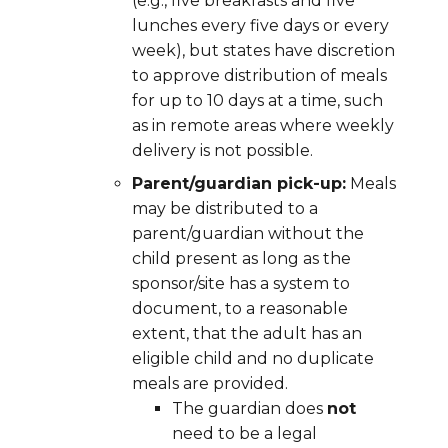
(e.g., five breakfasts and five
lunches every five days or every
week), but states have discretion
to approve distribution of meals
for up to 10 days at a time, such
as in remote areas where weekly
delivery is not possible.
Parent/guardian pick-up:
Meals
may be distributed to a
parent/guardian without the
child present as long as the
sponsor/site has a system to
document,
to a reasonable
extent,
that the adult has an
eligible child and no duplicate
meals are provided.
The guardian does
not
need to be a legal