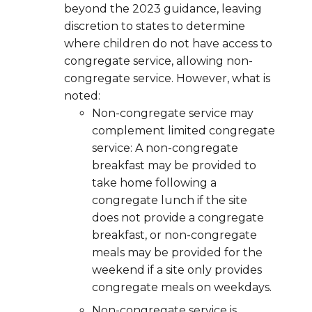
beyond the 2023 guidance, leaving
discretion to states to determine
where children do not have access to
congregate service, allowing non-
congregate service. However, what is
noted:
Non-congregate service may
complement limited congregate
service: A non-congregate
breakfast may be provided to
take home following a
congregate lunch if the site
does not provide a congregate
breakfast, or non-congregate
meals may be provided for the
weekend if a site only provides
congregate meals on weekdays.
Non-congregate service is