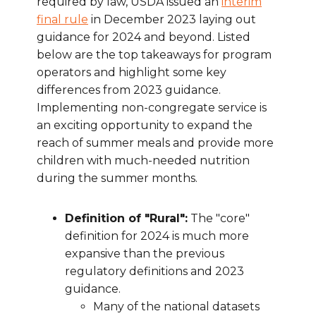
required by law, USDA issued an
interim
final rule
in December 2023 laying out
guidance for 2024 and beyond. Listed
below are the top takeaways for program
operators and highlight some key
differences from 2023 guidance.
Implementing non-congregate service is
an exciting opportunity to expand the
reach of summer meals and provide more
children with much-needed nutrition
during the summer months.
Definition of "Rural":
The "core"
definition for 2024 is much more
expansive than the previous
regulatory definitions and 2023
guidance.
Many of the national datasets