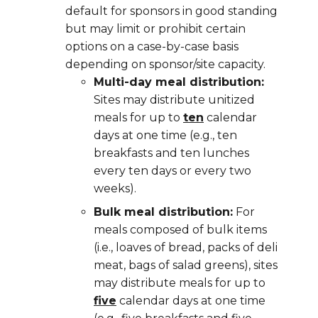
default for sponsors in good standing
but may limit or prohibit certain
options on a case-by-case basis
depending on sponsor/site capacity.
Multi-day meal distribution:
Sites may distribute
unitized
meals for up to
ten
calendar
days at one time (e.g., ten
breakfasts and ten lunches
every ten days or every two
weeks).
Bulk meal distribution:
For
meals composed of bulk items
(i.e., loaves of bread, packs of deli
meat, bags of salad greens), sites
may distribute meals for up to
five
calendar days at one time