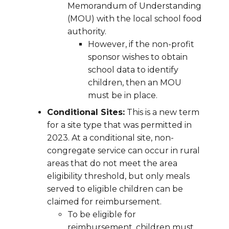
Memorandum of Understanding
(MOU) with the local school food
authority.
However, if the non-profit
sponsor wishes to obtain
school data to identify
children, then an MOU
must be in place.
Conditional Sites:
This is a new term
for a site type that was permitted in
2023. At a conditional site, non-
congregate service can occur in rural
areas that do not meet the area
eligibility threshold, but only meals
served to eligible children can be
claimed for reimbursement.
To be eligible for
reimbursement, children must