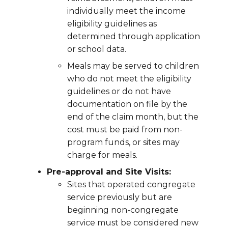
individually meet the income
eligibility guidelines as
determined through application
or school data.
Meals may be served to children
who do not meet the eligibility
guidelines or do not have
documentation on file by the
end of the claim month, but the
cost must be paid from non-
program funds, or sites may
charge for meals.
Pre-approval and Site Visits:
Sites that operated congregate
service previously but are
beginning non-congregate
service must be considered new