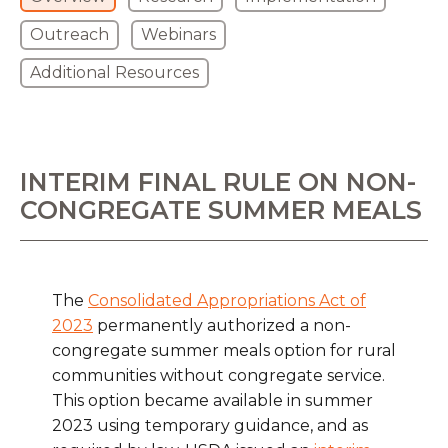
Outreach
Webinars
Additional Resources
INTERIM FINAL RULE ON NON-
CONGREGATE SUMMER MEALS
The
Consolidated Appropriations Act of
2023
permanently authorized a non-
congregate summer meals option for rural
communities without congregate service.
This option became available in summer
2023 using temporary guidance, and as