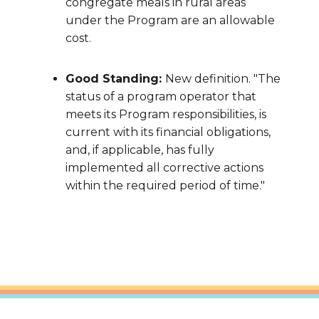
congregate meals in rural areas
under the Program are an allowable
cost.
Good Standing:
New definition. "The
status of a program operator that
meets its Program responsibilities, is
current with its financial obligations,
and, if applicable, has fully
implemented all corrective actions
within the required period of time."