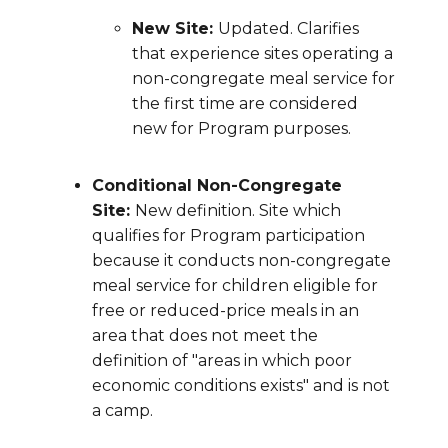
New Site:
Updated. Clarifies
that experience sites operating a
non-congregate meal service for
the first time are considered
new for Program purposes.
Conditional Non-Congregate
Site:
New definition. Site which
qualifies for Program participation
because it conducts non-congregate
meal service for children eligible for
free or reduced-price meals in an
area that does not meet the
definition of "areas in which poor
economic conditions exists" and is not
a camp.