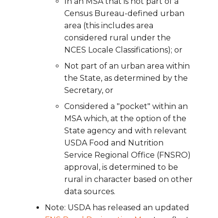
In an MSA that is not part of a
Census Bureau-defined urban
area (this includes area
considered rural under the
NCES Locale Classifications); or
Not part of an urban area within
the State, as determined by the
Secretary, or
Considered a "pocket" within an
MSA which, at the option of the
State agency and with relevant
USDA Food and Nutrition
Service Regional Office (FNSRO)
approval, is determined to be
rural in character based on other
data sources.
Note: USDA has released an updated