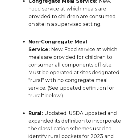
Congregate Meal Service:
New.
Food service at which meals are
provided to children are consumed
on site in a supervised setting.
Non-Congregate Meal
Service:
New. Food service at which
meals are provided for children to
consumer all components off-site.
Must be operated at sites designated
"rural" with no congregate meal
service. (See updated definition for
"rural" below.)
Rural:
Updated. USDA updated and
expanded its definition to incorporate
the classification schemes used to
identify rural pockets for 2023 and