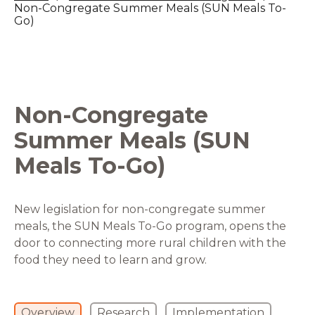
Non-Congregate Summer Meals (SUN Meals To-
Go)
Non-Congregate
Summer Meals (SUN
Meals To-Go)
New legislation for non-congregate summer
meals, the SUN Meals To-Go program, opens the
door to connecting more rural children with the
food they need to learn and grow.
Overview
Research
Implementation