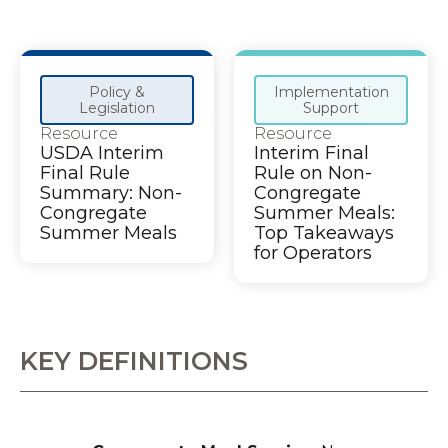
Policy &
Implementation
Legislation
Support
Resource
Resource
USDA Interim
Interim Final
Final Rule
Rule on Non-
Summary: Non-
Congregate
Congregate
Summer Meals:
Summer Meals
Top Takeaways
for Operators
KEY DEFINITIONS