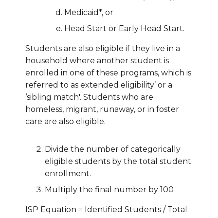
Medicaid*, or
Head Start or Early Head Start.
Students are also eligible if they live in a
household where another student is
enrolled in one of these programs, which is
referred to as extended eligibility’ or a
‘sibling match'. Students who are
homeless, migrant, runaway, or in foster
care are also eligible.
Divide the number of categorically
eligible students by the total student
enrollment.
Multiply the final number by 100
ISP Equation = Identified Students / Total