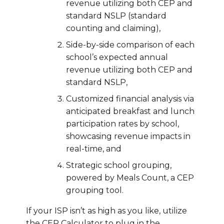
revenue utilizing both CEP and
standard NSLP (standard
counting and claiming),
Side-by-side comparison of each
school’s expected annual
revenue utilizing both CEP and
standard NSLP,
Customized financial analysis via
anticipated breakfast and lunch
participation rates by school,
showcasing revenue impacts in
real-time, and
Strategic school grouping,
powered by Meals Count, a CEP
grouping tool.
If your ISP isn’t as high as you like, utilize
the CEP Calculator to plug in the