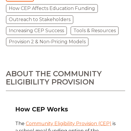
How CEP Affects Education Funding
Outreach to Stakeholders
Increasing CEP Success
Tools & Resources
Provision 2 & Non-Pricing Models
ABOUT THE COMMUNITY
ELIGIBILITY PROVISION
How CEP Works
The
Community Eligibility Provision (CEP)
is
a school meal funding option of the