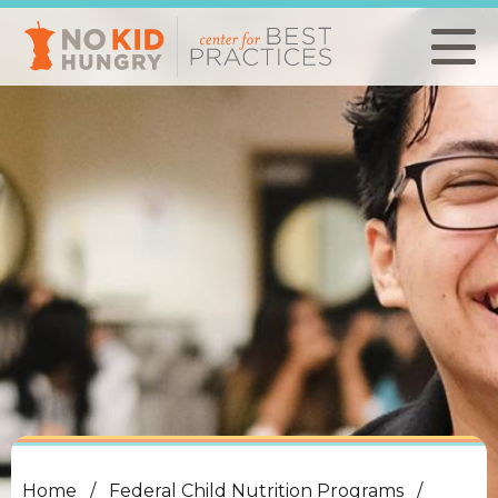
Skip
to
main
content
Home
Federal Child Nutrition Programs