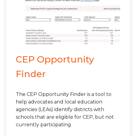
CEP Opportunity
Finder
The CEP Opportunity Finder is a tool to
help advocates and local education
agencies (LEAs) identify districts with
schools that are eligible for CEP, but not
currently participating.