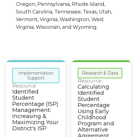
Oregon, Pennsylvania, Rhode Island,
South Carolina, Tennessee, Texas, Utah,
Vermont, Virginia, Washington, West
Virginia, Wisconsin, and Wyoming.
Implementation
Research & Data
Support
Resource
Resource
Calculating
Identified
Identified
Student
Student
Percentage (ISP)
Percentage
Management:
Using Early
Increasing &
Childhood
Maximizing Your
Program and
District's ISP
Alternative
Agreement