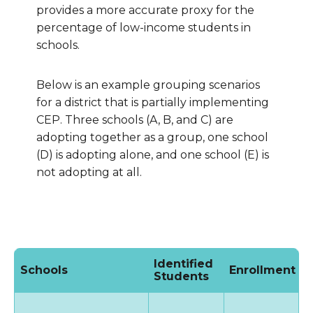
provides a more accurate proxy for the
percentage of low-income students in
schools.
Below is an example grouping scenarios
for a district that is partially implementing
CEP. Three schools (A, B, and C) are
adopting together as a group, one school
(D) is adopting alone, and one school (E) is
not adopting at all.
Identified
Schools
Enrollment
I
Students