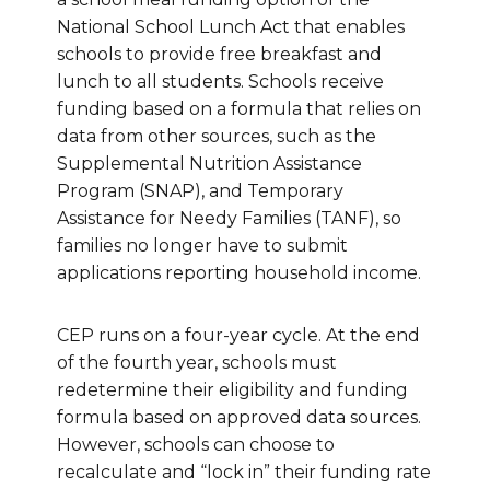
National School Lunch Act that enables
schools to provide free breakfast and
lunch to all students. Schools receive
funding based on a formula that relies on
data from other sources, such as the
Supplemental Nutrition Assistance
Program (SNAP), and Temporary
Assistance for Needy Families (TANF), so
families no longer have to submit
applications reporting household income.
CEP runs on a four-year cycle. At the end
of the fourth year, schools must
redetermine their eligibility and funding
formula based on approved data sources.
However, schools can choose to
recalculate and “lock in” their funding rate