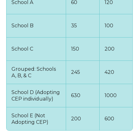
School A
60
120
School B
35
100
School C
150
200
Grouped: Schools
245
420
A, B, & C
School D (Adopting
630
1000
CEP individually)
School E (Not
200
600
Adopting CEP)