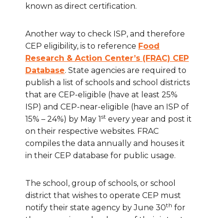
known as direct certification.
Another way to check ISP, and therefore
CEP eligibility, is to reference
Food
Research & Action Center’s (FRAC) CEP
Database
. State agencies are required to
publish a list of schools and school districts
that are CEP-eligible (have at least 25%
ISP) and CEP-near-eligible (have an ISP of
st
15% – 24%) by May 1
every year and post it
on their respective websites. FRAC
compiles the data annually and houses it
in their CEP database for public usage.
The school, group of schools, or school
district that wishes to operate CEP must
th
notify their state agency by June 30
for