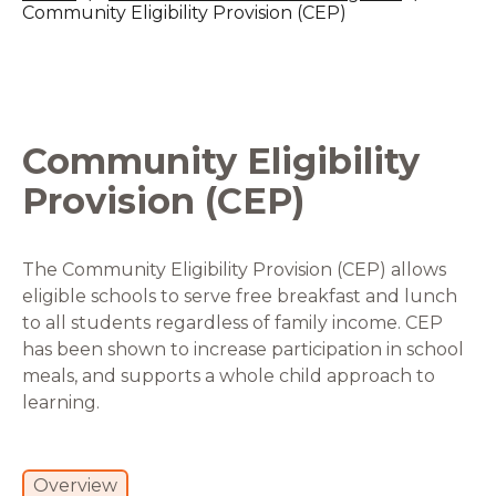
Community Eligibility Provision (CEP)
Community Eligibility
Provision (CEP)
The Community Eligibility Provision (CEP) allows
eligible schools to serve free breakfast and lunch
to all students regardless of family income. CEP
has been shown to increase participation in school
meals, and supports a whole child approach to
learning.
Overview