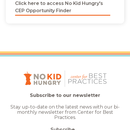
Click here to access No Kid Hungry's
CEP Opportunity Finder
Subscribe to our newsletter
Stay up-to-date on the latest news with our bi-
monthly newsletter from Center for Best
Practices.
Subscribe