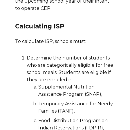
the upcoming school year of their intent
to operate CEP.
Calculating ISP
To calculate ISP, schools must:
Determine the number of students
who are categorically eligible for free
school meals. Students are eligible if
they are enrolled in:
Supplemental Nutrition
Assistance Program (SNAP),
Temporary Assistance for Needy
Families (TANF),
Food Distribution Program on
Indian Reservations (FDPIR),