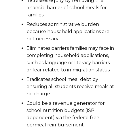
Increases equity by removing the
financial barrier of school meals for
families.
Reduces administrative burden
because household applications are
not necessary.
Eliminates barriers families may face in
completing household applications,
such as language or literacy barriers
or fear related to immigration status.
Eradicates school meal debt by
ensuring all students receive meals at
no charge.
Could be a revenue generator for
school nutrition budgets (ISP
dependent) via the federal free
permeal reimbursement.