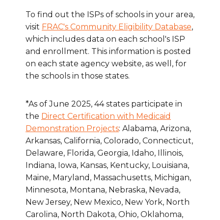
To find out the ISPs of schools in your area,
visit
FRAC's Community Eligibility Database
,
which includes data on each school's ISP
and enrollment. This information is posted
on each state agency website, as well, for
the schools in those states.
*As of June 2025, 44 states participate in
the
Direct Certification with Medicaid
Demonstration Projects
: Alabama, Arizona,
Arkansas, California, Colorado, Connecticut,
Delaware, Florida, Georgia, Idaho, Illinois,
Indiana, Iowa, Kansas, Kentucky, Louisiana,
Maine, Maryland, Massachusetts, Michigan,
Minnesota, Montana, Nebraska, Nevada,
New Jersey, New Mexico, New York, North
Carolina, North Dakota, Ohio, Oklahoma,