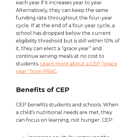
each year if it increases year to year.
Alternatively, they can keep the same
funding rate throughout the four-year
cycle. If at the end of a four-year cycle, a
school has dropped below the current
eligibility threshold but is still within 10% of
it, they can elect a “grace year” and
continue serving meals at no cost to
students.
Learn more about a CEP “grace
year” from FRAC
.
Benefits of CEP
CEP benefits students and schools. When
a child’s nutritional needs are met, they
can focus on learning, not hunger. CEP: