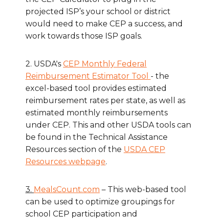
projected ISP’s your school or district
would need to make CEP a success, and
work towards those ISP goals.
2. USDA's
CEP Monthly Federal
Reimbursement Estimator Tool
- the
excel-based tool provides estimated
reimbursement rates per state, as well as
estimated monthly reimbursements
under CEP. This and other USDA tools can
be found in the Technical Assistance
Resources section of the
USDA CEP
Resources webpage
.
3.
MealsCount.com
– This web-based tool
can be used to optimize groupings for
school CEP participation and