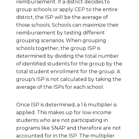
reimbursement. If a district decides to
group schools or apply CEP to the entire
district, the ISP will be the average of
those schools. Schools can maximize their
reimbursement by testing different
grouping scenarios. When grouping
schools together, the group ISP is
determined by dividing the total number
of identified students for the group by the
total student enrollment for the group.
A
group's ISP is not calculated by taking the
average of the ISPs for each school.
Once ISP is determined, a 1.6 multiplier is
applied. This makes up for low-income
students who are not participating in
programs like SNAP and therefore are not
accounted for in the ISP. The multiplier