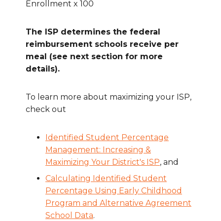
Enrollment x 100
The ISP determines the federal
reimbursement schools receive per
meal (see next section for more
details).
To learn more about maximizing your ISP,
check out
Identified Student Percentage
Management: Increasing &
Maximizing Your District's ISP
, and
Calculating Identified Student
Percentage Using Early Childhood
Program and Alternative Agreement
School Data
.