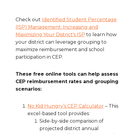
Check out
Identified Student Percentage
(ISP) Management: Increasing and
Maximizing Your District's ISP
to learn how
your district can leverage grouping to
maximize reimbursement and school
participation in CEP.
These free online tools can help assess
CEP reimbursement rates and grouping
scenarios:
No Kid Hungry’s CEP Calculator
– This
excel-based tool provides:
Side-by-side comparison of
projected district annual