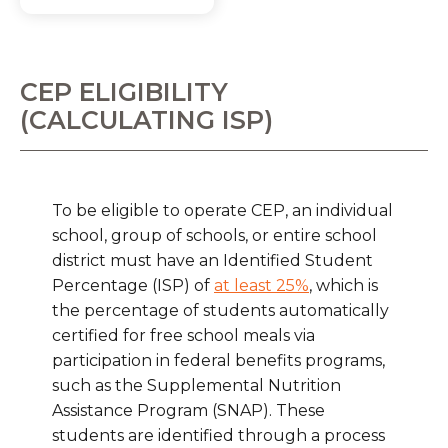
CEP ELIGIBILITY
(CALCULATING ISP)
To be eligible to operate CEP, an individual
school, group of schools, or entire school
district must have an Identified Student
Percentage (ISP) of
at least 25%
, which is
the percentage of students automatically
certified for free school meals via
participation in federal benefits programs,
such as the Supplemental Nutrition
Assistance Program (SNAP). These
students are identified through a process