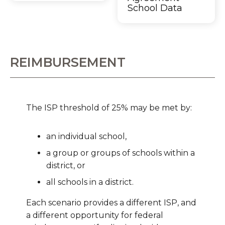
School Data
REIMBURSEMENT
The ISP threshold of 25% may be met by:
an individual school,
a group or groups of schools within a
district, or
all schools in a district.
Each scenario provides a different ISP, and
a different opportunity for federal