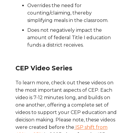
Overrides the need for
counting/claiming, thereby
simplifying meals in the classroom.
Does not negatively impact the
amount of federal Title I education
funds a district receives.
CEP Video Series
To learn more, check out these videos on
the most important aspects of CEP. Each
video is 7-12 minutes long, and builds on
one another, offering a complete set of
videos to support your CEP education and
deicison making. Please note, these videos
were created before the
ISP shift from