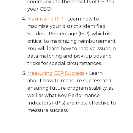
communicate the benefits of CEP to
your CBO.
Maximizing ISP
- Learn how to
maxmize
your district’s Identified
Student Percentage (ISP), which is
critical to maximizing reimbursement.
You will learn how to resolve issues in
data matching and pick-up tips and
tricks for special circumstances.
Measuring CEP Success
-
Learn
about how to measure success and
ensuring future program stability, as
well as what Key Performance
Indicators (KPIs) are most effective to
measure success.