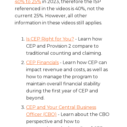
40% to 25%
in 2023, therefore the ISP
referenced in the videos is 40%, not the
current 25%. However, all other
information in these videos still applies.
Is CEP Right for You?
- Learn how
CEP and Provision 2 compare to
traditional counting and claiming.
CEP Financials
- Learn how CEP can
impact revenue and costs, as well as
how to manage the program to
maintain overall financial stability
during the first year of CEP and
beyond.
CEP and Your Central Business
Officer (CBO)
- Learn about the CBO
perspective and how to