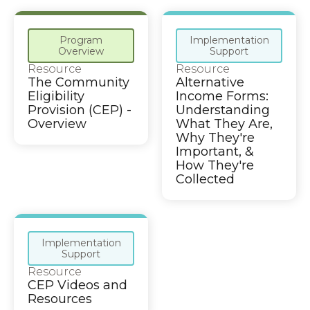
Program
Implementation
Overview
Support
Resource
Resource
The Community
Alternative
Eligibility
Income Forms:
Provision (CEP) -
Understanding
Overview
What They Are,
Why They're
Important, &
How They're
Collected
Implementation
Support
Resource
CEP Videos and
Resources