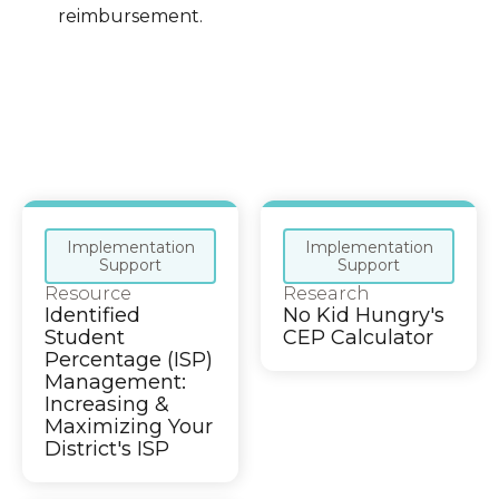
reimbursement.
Implementation
Implementation
Support
Support
Resource
Research
Identified
No Kid Hungry's
Student
CEP Calculator
Percentage (ISP)
Management:
Increasing &
Maximizing Your
District's ISP