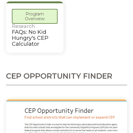
Program
Overview
Research
FAQs: No Kid
Hungry's CEP
Calculator
CEP OPPORTUNITY FINDER