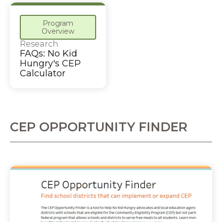
Program
Overview
Research
FAQs: No Kid
Hungry's CEP
Calculator
CEP OPPORTUNITY FINDER