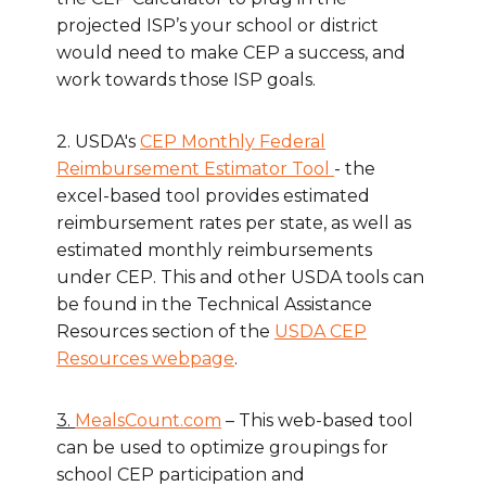
projected ISP’s your school or district
would need to make CEP a success, and
work towards those ISP goals.
2. USDA's
CEP Monthly Federal
Reimbursement Estimator Tool
- the
excel-based tool provides estimated
reimbursement rates per state, as well as
estimated monthly reimbursements
under CEP. This and other USDA tools can
be found in the Technical Assistance
Resources section of the
USDA CEP
Resources webpage
.
3.
MealsCount.com
– This web-based tool
can be used to optimize groupings for
school CEP participation and