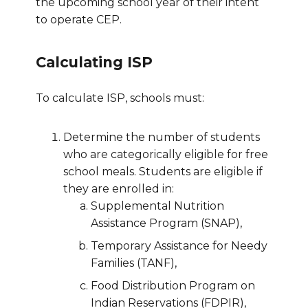
the upcoming school year of their intent
to operate CEP.
Calculating ISP
To calculate ISP, schools must:
Determine the number of students
who are categorically eligible for free
school meals. Students are eligible if
they are enrolled in:
Supplemental Nutrition
Assistance Program (SNAP),
Temporary Assistance for Needy
Families (TANF),
Food Distribution Program on
Indian Reservations (FDPIR),