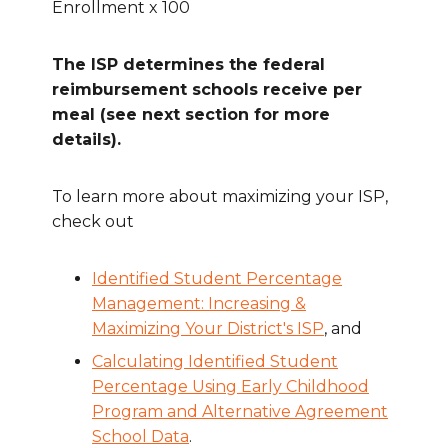
Enrollment x 100
The ISP determines the federal
reimbursement schools receive per
meal (see next section for more
details).
To learn more about maximizing your ISP,
check out
Identified Student Percentage
Management: Increasing &
Maximizing Your District's ISP
, and
Calculating Identified Student
Percentage Using Early Childhood
Program and Alternative Agreement
School Data
.