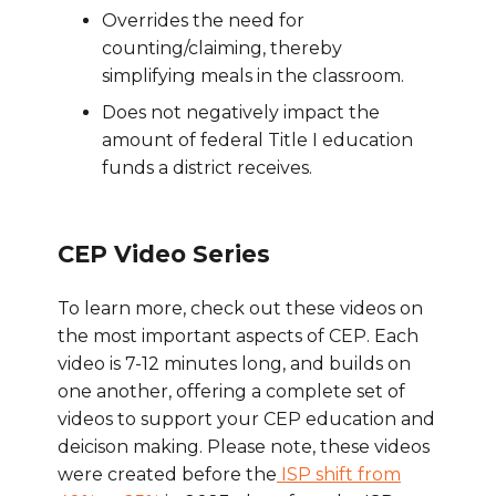
Overrides the need for
counting/claiming, thereby
simplifying meals in the classroom.
Does not negatively impact the
amount of federal Title I education
funds a district receives.
CEP Video Series
To learn more, check out these videos on
the most important aspects of CEP. Each
video is 7-12 minutes long, and builds on
one another, offering a complete set of
videos to support your CEP education and
deicison making. Please note, these videos
were created before the
ISP shift from