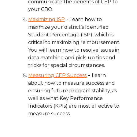
communicate the benefits of CEP to
your CBO.
Maximizing ISP
- Learn how to
maxmize
your district’s Identified
Student Percentage (ISP), which is
critical to maximizing reimbursement.
You will learn how to resolve issues in
data matching and pick-up tips and
tricks for special circumstances.
Measuring CEP Success
-
Learn
about how to measure success and
ensuring future program stability, as
well as what Key Performance
Indicators (KPIs) are most effective to
measure success.