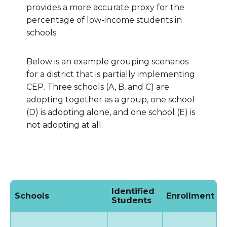
provides a more accurate proxy for the
percentage of low-income students in
schools.
Below is an example grouping scenarios
for a district that is partially implementing
CEP. Three schools (A, B, and C) are
adopting together as a group, one school
(D) is adopting alone, and one school (E) is
not adopting at all.
Identified
Schools
Enrollment
I
Students