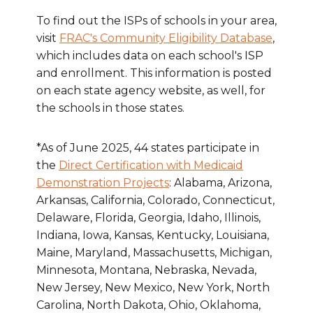
To find out the ISPs of schools in your area,
visit
FRAC's Community Eligibility Database
,
which includes data on each school's ISP
and enrollment. This information is posted
on each state agency website, as well, for
the schools in those states.
*As of June 2025, 44 states participate in
the
Direct Certification with Medicaid
Demonstration Projects
: Alabama, Arizona,
Arkansas, California, Colorado, Connecticut,
Delaware, Florida, Georgia, Idaho, Illinois,
Indiana, Iowa, Kansas, Kentucky, Louisiana,
Maine, Maryland, Massachusetts, Michigan,
Minnesota, Montana, Nebraska, Nevada,
New Jersey, New Mexico, New York, North
Carolina, North Dakota, Ohio, Oklahoma,