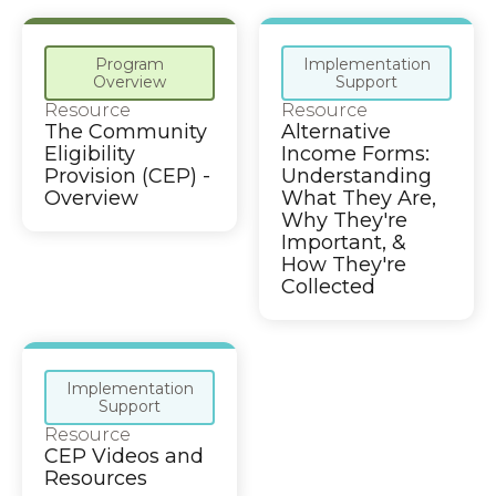
Program
Implementation
Overview
Support
Resource
Resource
The Community
Alternative
Eligibility
Income Forms:
Provision (CEP) -
Understanding
Overview
What They Are,
Why They're
Important, &
How They're
Collected
Implementation
Support
Resource
CEP Videos and
Resources