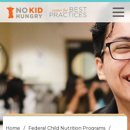
Skip
to
main
content
Home
Federal Child Nutrition Programs