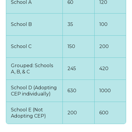
School A
60
120
School B
35
100
School C
150
200
Grouped: Schools
245
420
A, B, & C
School D (Adopting
630
1000
CEP individually)
School E (Not
200
600
Adopting CEP)