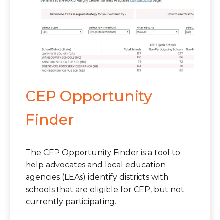
CEP Opportunity
Finder
The CEP Opportunity Finder is a tool to
help advocates and local education
agencies (LEAs) identify districts with
schools that are eligible for CEP, but not
currently participating.