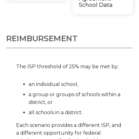
School Data
REIMBURSEMENT
The ISP threshold of 25% may be met by:
an individual school,
a group or groups of schools within a
district, or
all schools in a district.
Each scenario provides a different ISP, and
a different opportunity for federal