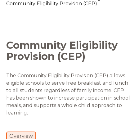
Community Eligibility Provision (CEP)
Community Eligibility
Provision (CEP)
The Community Eligibility Provision (CEP) allows
eligible schools to serve free breakfast and lunch
to all students regardless of family income. CEP
has been shown to increase participation in school
meals, and supports a whole child approach to
learning.
Overview