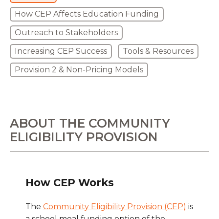
How CEP Affects Education Funding
Outreach to Stakeholders
Increasing CEP Success
Tools & Resources
Provision 2 & Non-Pricing Models
ABOUT THE COMMUNITY
ELIGIBILITY PROVISION
How CEP Works
The
Community Eligibility Provision (CEP)
is
a school meal funding option of the