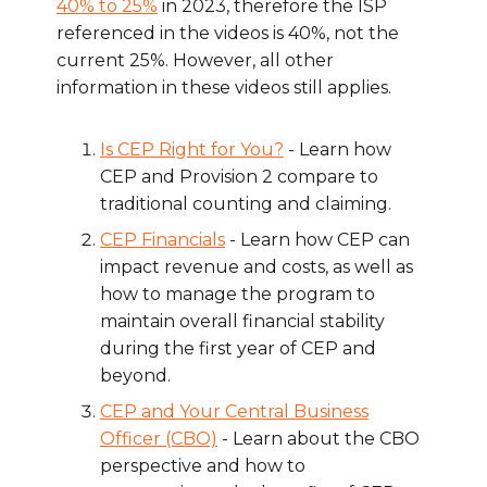
40% to 25%
in 2023, therefore the ISP
referenced in the videos is 40%, not the
current 25%. However, all other
information in these videos still applies.
Is CEP Right for You?
- Learn how
CEP and Provision 2 compare to
traditional counting and claiming.
CEP Financials
- Learn how CEP can
impact revenue and costs, as well as
how to manage the program to
maintain overall financial stability
during the first year of CEP and
beyond.
CEP and Your Central Business
Officer (CBO)
- Learn about the CBO
perspective and how to