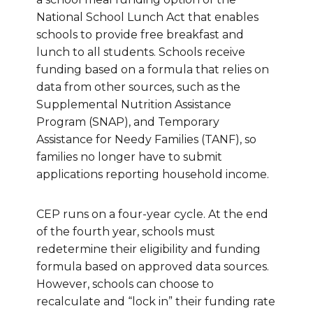
National School Lunch Act that enables
schools to provide free breakfast and
lunch to all students. Schools receive
funding based on a formula that relies on
data from other sources, such as the
Supplemental Nutrition Assistance
Program (SNAP), and Temporary
Assistance for Needy Families (TANF), so
families no longer have to submit
applications reporting household income.
CEP runs on a four-year cycle. At the end
of the fourth year, schools must
redetermine their eligibility and funding
formula based on approved data sources.
However, schools can choose to
recalculate and “lock in” their funding rate