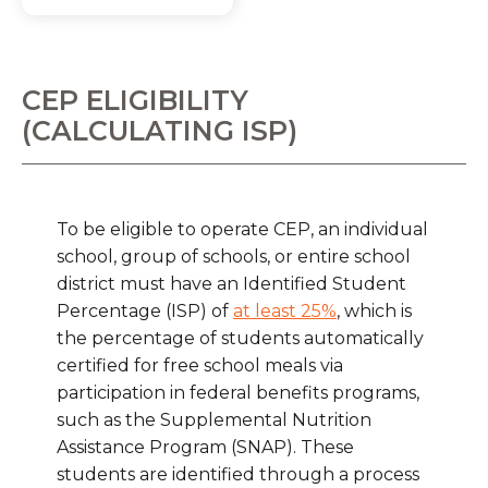
CEP ELIGIBILITY
(CALCULATING ISP)
To be eligible to operate CEP, an individual
school, group of schools, or entire school
district must have an Identified Student
Percentage (ISP) of
at least 25%
, which is
the percentage of students automatically
certified for free school meals via
participation in federal benefits programs,
such as the Supplemental Nutrition
Assistance Program (SNAP). These
students are identified through a process