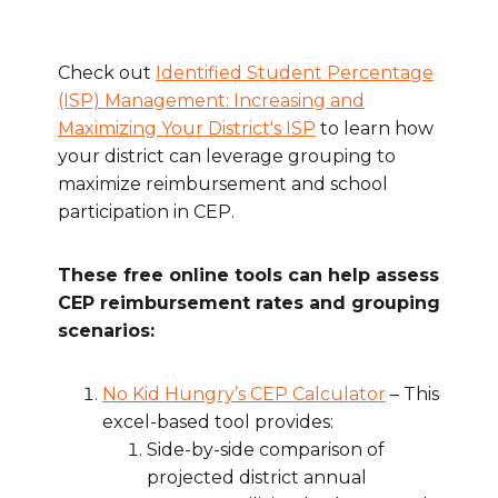
Check out
Identified Student Percentage
(ISP) Management: Increasing and
Maximizing Your District's ISP
to learn how
your district can leverage grouping to
maximize reimbursement and school
participation in CEP.
These free online tools can help assess
CEP reimbursement rates and grouping
scenarios:
No Kid Hungry’s CEP Calculator
– This
excel-based tool provides:
Side-by-side comparison of
projected district annual