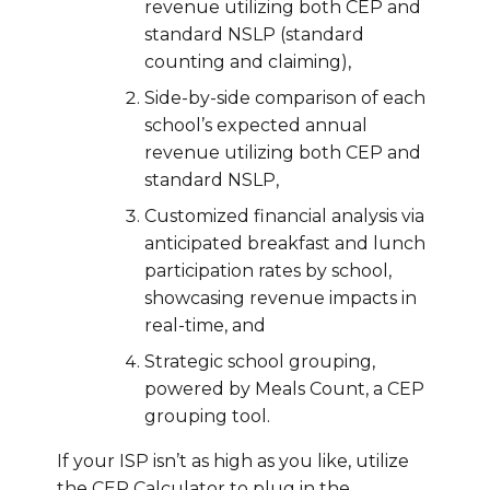
revenue utilizing both CEP and
standard NSLP (standard
counting and claiming),
Side-by-side comparison of each
school’s expected annual
revenue utilizing both CEP and
standard NSLP,
Customized financial analysis via
anticipated breakfast and lunch
participation rates by school,
showcasing revenue impacts in
real-time, and
Strategic school grouping,
powered by Meals Count, a CEP
grouping tool.
If your ISP isn’t as high as you like, utilize
the CEP Calculator to plug in the