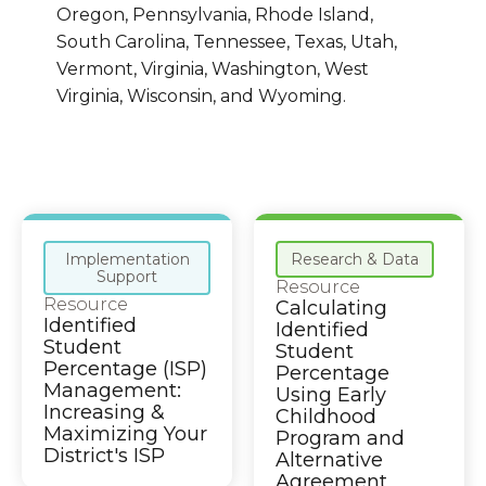
Oregon, Pennsylvania, Rhode Island,
South Carolina, Tennessee, Texas, Utah,
Vermont, Virginia, Washington, West
Virginia, Wisconsin, and Wyoming.
Implementation
Research & Data
Support
Resource
Resource
Calculating
Identified
Identified
Student
Student
Percentage (ISP)
Percentage
Management:
Using Early
Increasing &
Childhood
Maximizing Your
Program and
District's ISP
Alternative
Agreement