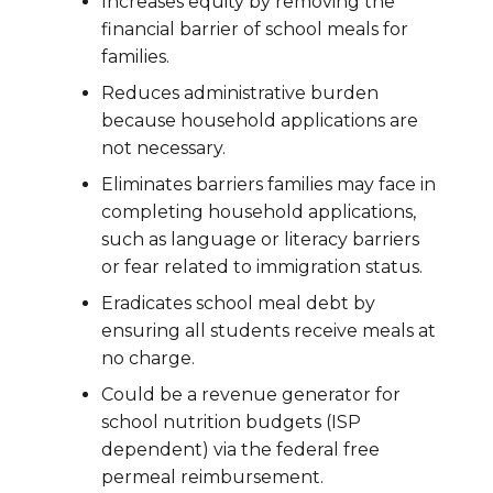
Increases equity by removing the
financial barrier of school meals for
families.
Reduces administrative burden
because household applications are
not necessary.
Eliminates barriers families may face in
completing household applications,
such as language or literacy barriers
or fear related to immigration status.
Eradicates school meal debt by
ensuring all students receive meals at
no charge.
Could be a revenue generator for
school nutrition budgets (ISP
dependent) via the federal free
permeal reimbursement.