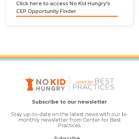
Click here to access No Kid Hungry's
CEP Opportunity Finder
Subscribe to our newsletter
Stay up-to-date on the latest news with our bi-
monthly newsletter from Center for Best
Practices.
Subscribe