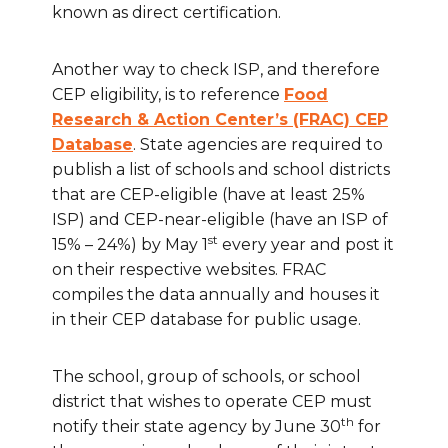
known as direct certification.
Another way to check ISP, and therefore
CEP eligibility, is to reference
Food
Research & Action Center’s (FRAC) CEP
Database
. State agencies are required to
publish a list of schools and school districts
that are CEP-eligible (have at least 25%
ISP) and CEP-near-eligible (have an ISP of
st
15% – 24%) by May 1
every year and post it
on their respective websites. FRAC
compiles the data annually and houses it
in their CEP database for public usage.
The school, group of schools, or school
district that wishes to operate CEP must
th
notify their state agency by June 30
for