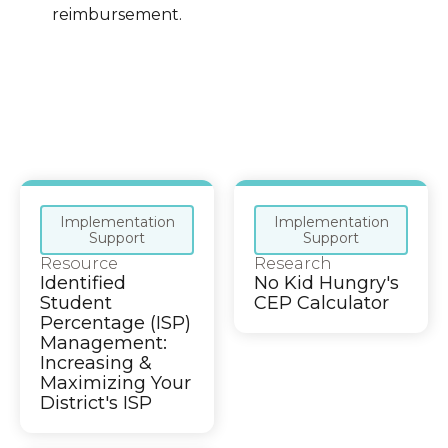
reimbursement.
Implementation
Implementation
Support
Support
Resource
Research
Identified
No Kid Hungry's
Student
CEP Calculator
Percentage (ISP)
Management:
Increasing &
Maximizing Your
District's ISP