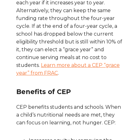
each year if it increases year to year.
Alternatively, they can keep the same
funding rate throughout the four-year
cycle. If at the end of a four-year cycle, a
school has dropped below the current
eligibility threshold but is still within 10% of
it, they can elect a “grace year” and
continue serving meals at no cost to
students.
Learn more about a CEP “grace
year” from FRAC
.
Benefits of CEP
CEP benefits students and schools. When
a child’s nutritional needs are met, they
can focus on learning, not hunger. CEP: