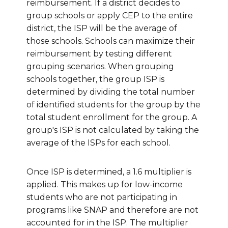
reimbursement. If a district decides to
group schools or apply CEP to the entire
district, the ISP will be the average of
those schools. Schools can maximize their
reimbursement by testing different
grouping scenarios. When grouping
schools together, the group ISP is
determined by dividing the total number
of identified students for the group by the
total student enrollment for the group.
A
group's ISP is not calculated by taking the
average of the ISPs for each school.
Once ISP is determined, a 1.6 multiplier is
applied. This makes up for low-income
students who are not participating in
programs like SNAP and therefore are not
accounted for in the ISP. The multiplier