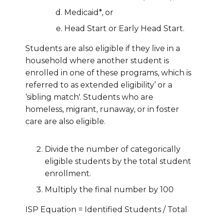
Medicaid*, or
Head Start or Early Head Start.
Students are also eligible if they live in a
household where another student is
enrolled in one of these programs, which is
referred to as extended eligibility’ or a
‘sibling match'. Students who are
homeless, migrant, runaway, or in foster
care are also eligible.
Divide the number of categorically
eligible students by the total student
enrollment.
Multiply the final number by 100
ISP Equation = Identified Students / Total