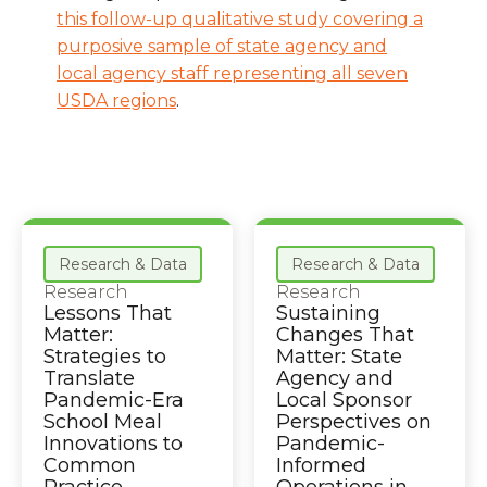
this follow-up qualitative study covering a
purposive sample of state agency and
local agency staff representing all seven
USDA regions
.
Research & Data
Research & Data
Research
Research
Lessons That
Sustaining
Matter:
Changes That
Strategies to
Matter: State
Translate
Agency and
Pandemic-Era
Local Sponsor
School Meal
Perspectives on
Innovations to
Pandemic-
Common
Informed