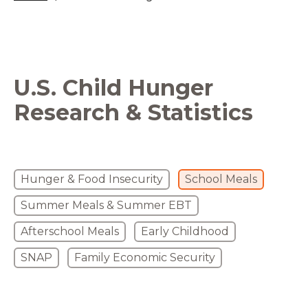
U.S. Child Hunger
Research & Statistics
Hunger & Food Insecurity
School Meals
Summer Meals & Summer EBT
Afterschool Meals
Early Childhood
SNAP
Family Economic Security