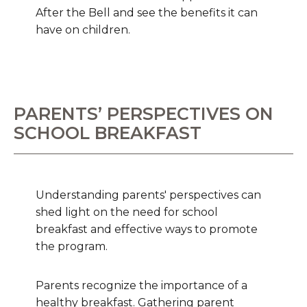
After the Bell and see the benefits it can
have on children.
PARENTS’ PERSPECTIVES ON
SCHOOL BREAKFAST
Understanding parents' perspectives can
shed light on the need for school
breakfast and effective ways to promote
the program.
Parents recognize the importance of a
healthy breakfast. Gathering parent