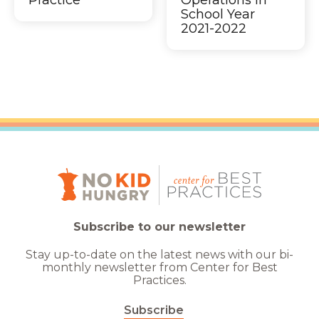
Practice
Operations in
School Year
2021-2022
Subscribe to our newsletter
Stay up-to-date on the latest news with our bi-
monthly newsletter from Center for Best
Practices.
Subscribe