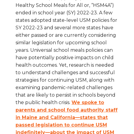
Healthy School Meals for All or, “HSM4A”)
ended in school year (SY) 2022-23. A few
states adopted state-level USM policies for
SY 2022-23 and several more states have
either passed or are currently considering
similar legislation for upcoming school
years. Universal school meals policies can
have potentially positive impacts on child
health outcomes. Yet, research is needed
to understand challenges and successful
strategies for continuing USM, along with
examining pandemic-related challenges
that are likely to persist in schools beyond
the public health crisis.
We spoke to
parents and school food authority staff
in Maine and California—states that
passed legislation to continue USM
indefinitely—about the impact of USM