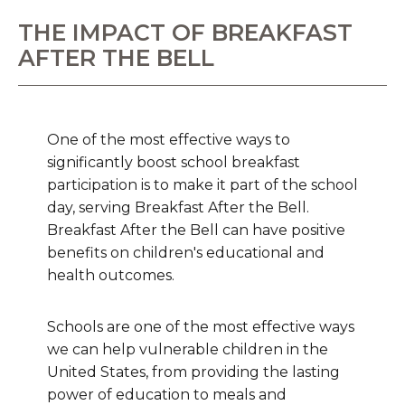
THE IMPACT OF BREAKFAST
AFTER THE BELL
One of the most effective ways to
significantly boost school breakfast
participation is to make it part of the school
day, serving Breakfast After the Bell.
Breakfast After the Bell can have positive
benefits on children's educational and
health outcomes.
Schools are one of the most effective ways
we can help vulnerable children in the
United States, from providing the lasting
power of education to meals and