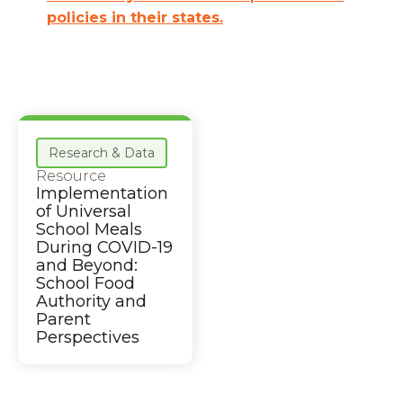
policies in their states.
Research & Data
Resource
Implementation
of Universal
School Meals
During COVID-19
and Beyond:
School Food
Authority and
Parent
Perspectives