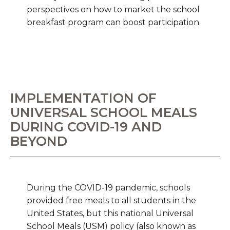
perspectives on how to market the school
breakfast program can boost participation.
IMPLEMENTATION OF
UNIVERSAL SCHOOL MEALS
DURING COVID-19 AND
BEYOND
During the COVID-19 pandemic, schools
provided free meals to all students in the
United States, but this national Universal
School Meals (USM) policy (also known as