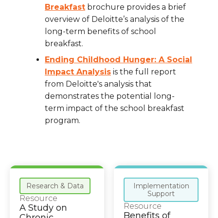
Breakfast
brochure provides a brief
overview of Deloitte’s analysis of the
long-term benefits of school
breakfast.
Ending Childhood Hunger: A Social
Impact Analysis
is the full report
from Deloitte's analysis that
demonstrates the potential long-
term impact of the school breakfast
program.
Research & Data
Implementation
Support
Resource
Resource
A Study on
Benefits of
Chronic