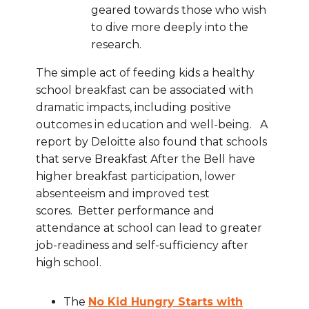
geared towards those who wish
to dive more deeply into the
research.
The simple act of feeding kids a healthy
school breakfast can be associated with
dramatic impacts, including positive
outcomes in education and well-being. A
report by Deloitte also found that schools
that serve Breakfast After the Bell have
higher breakfast participation, lower
absenteeism and improved test
scores. Better performance and
attendance at school can lead to greater
job-readiness and self-sufficiency after
high school.
The
No Kid Hungry Starts with