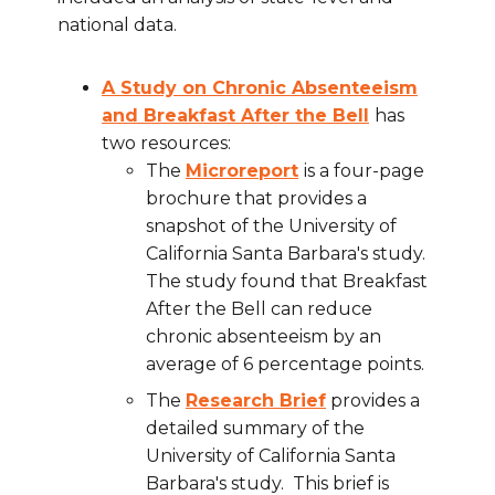
national data.
A Study on Chronic Absenteeism
and Breakfast After the Bell
has
two resources:
The
Microreport
is a four-page
brochure that provides a
snapshot of the University of
California Santa Barbara's study.
The study found that Breakfast
After the Bell can reduce
chronic absenteeism by an
average of 6 percentage points.
The
Research Brief
provides a
detailed summary of the
University of California Santa
Barbara's study. This brief is