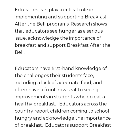
Educators can play a critical role in
implementing and supporting Breakfast
After the Bell programs. Research shows
that educators see hunger as a serious
issue, acknowledge the importance of
breakfast and support Breakfast After the
Bell.
Educators have first-hand knowledge of
the challenges their students face,
including a lack of adequate food, and
often have a front-row seat to seeing
improvements in students who do eat a
healthy breakfast. Educators across the
country report children coming to school
hungry and acknowledge the importance
of breakfast. Educators support Breakfast