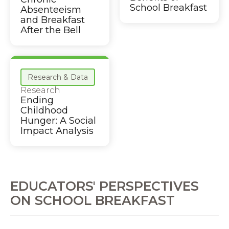
School Breakfast
Absenteeism
and Breakfast
After the Bell
Research & Data
Research
Ending
Childhood
Hunger: A Social
Impact Analysis
EDUCATORS' PERSPECTIVES
ON SCHOOL BREAKFAST