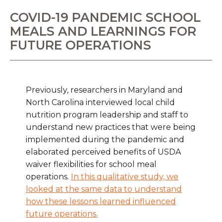
COVID-19 PANDEMIC SCHOOL
MEALS AND LEARNINGS FOR
FUTURE OPERATIONS
Previously, researchers in Maryland and
North Carolina interviewed local child
nutrition program leadership and staff to
understand new practices that were being
implemented during the pandemic and
elaborated perceived benefits of USDA
waiver flexibilities for school meal
operations.
In this qualitative study, we
looked at the same data to understand
how these lessons learned influenced
future operations.