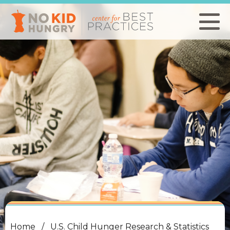
Skip
to
main
content
Home
U.S. Child Hunger Research & Statistics