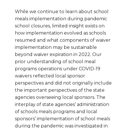
While we continue to learn about school
meals implementation during pandemic
school closures, limited insight exists on
how implementation evolved as schools
resumed and what components of waiver
implementation may be sustainable
beyond waiver expiration in 2022. Our
prior understanding of school meal
programs operations under COVID-19
waivers reflected local sponsor
perspectives and did not originally include
the important perspectives of the state
agencies overseeing local sponsors. The
interplay of state agencies’ administration
of schools meals programs and local
sponsors’ implementation of school meals
during the pandemic was investigated in