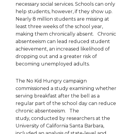
necessary social services. Schools can only
help students, however, if they show up.
Nearly 8 million students are missing at
least three weeks of the school year,
making them chronically absent. Chronic
absenteeism can lead reduced student
achievement, an increased likelihood of
dropping out and a greater risk of
becoming unemployed adults.
The No Kid Hungry campaign
commissioned a study examining whether
serving breakfast after the bell as a
regular part of the school day can reduce
chronic absenteeism. The
study, conducted by researchers at the
University of California Santa Barbara,
included an analysis of state-level and